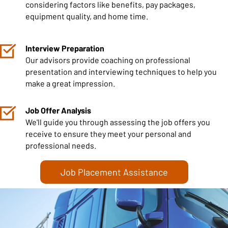
considering factors like benefits, pay packages,
equipment quality, and home time.
Interview Preparation
Our advisors provide coaching on professional
presentation and interviewing techniques to help you
make a great impression.
Job Offer Analysis
We'll guide you through assessing the job offers you
receive to ensure they meet your personal and
professional needs.
Job Placement Assistance