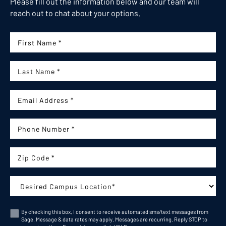
Please fill out the information below and our team will
reach out to chat about your options.
First Name:
Last Name:
Email:
Phone Number:
Zip Code
Campus:
By checking this box, I consent to receive automated sms/text messages from
Sage. Message & data rates may apply. Messages are recurring. Reply STOP to
Consent