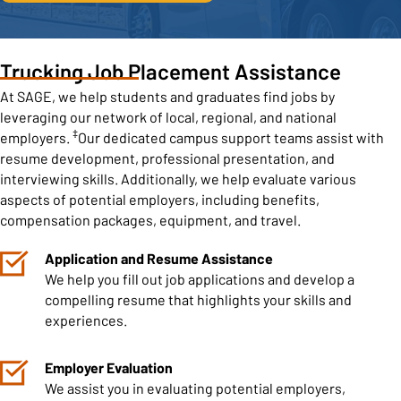
Trucking Job Placement Assistance
At SAGE, we help students and graduates find jobs by
leveraging our network of local, regional, and national
‡
employers.
Our dedicated campus support teams assist with
resume development, professional presentation, and
interviewing skills. Additionally, we help evaluate various
aspects of potential employers, including benefits,
compensation packages, equipment, and travel.
Application and Resume Assistance
We help you fill out job applications and develop a
compelling resume that highlights your skills and
experiences.
Employer Evaluation
We assist you in evaluating potential employers,