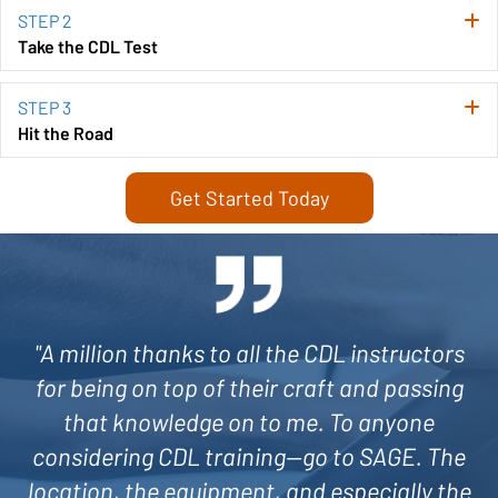
STEP 2
E
Take the CDL Test
STEP 3
E
Hit the Road
Get Started Today
"A million thanks to all the CDL instructors
for being on top of their craft and passing
that knowledge on to me. To anyone
considering CDL training—go to SAGE. The
location, the equipment, and especially the