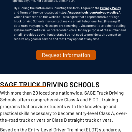
opt-out anytime. For assistance, click
HELP
.
By clicking the button and submitting this form, I agree to the
Privacy Policy
and Terms of Service located at
https://sageschools.com/privacy-policy/
,
which I have read on this website. I also agree that a representative of Sage
Truck Driving Schools may contact me via email, telephone, text (Message &
data rates may apply. Messages are recurring.), via automatic telephone dialing
system and/or artificial or prerecorded voice, for any purpose at the number and
C
email I provided above. I understand I do not need to provide such consent to
A
receive any good or service and that I may opt out at any time
P
T
C
H
A
SAGE TRUCK DRIVING SCHOOLS
With more than 20 locations nationwide, SAGE Truck Driving
Schools offers comprehensive Class A and B CDL training
programs that provide students with the knowledge and
practical skills necessary to become entry-level Class A, over-
the-road truck drivers or Class B straight truck drivers.
Based on the Entry-Level Driver Training (ELDT) standards,