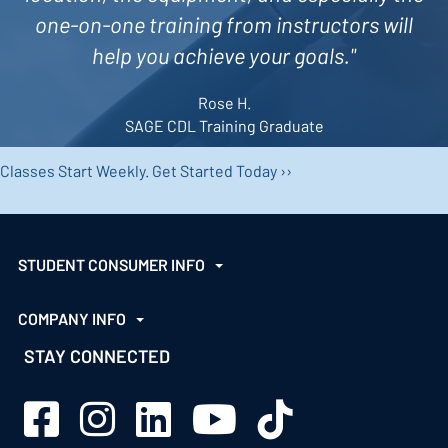
one-on-one training from instructors will
help you achieve your goals."
Rose H.
SAGE CDL Training Graduate
Classes Start Weekly.
Get Started Today ››
STUDENT CONSUMER INFO
COMPANY INFO
STAY CONNECTED
Sage Schools Facebook
Sage Schools Instagram
Sage Schools LinkedIn
Sage Schools YouTube
Sage Schools TikTok