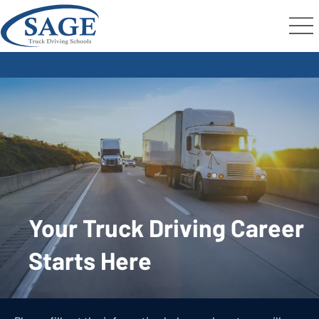
Your Truck Driving Career
Starts Here