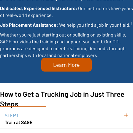
Dedicated, Experienced Instructors:
Our instructors have years
of real-world experience.
‡
Job Placement Assistance:
We help you find a job in your field.
Whether you're just starting out or building on existing skills,
SAGE provides the training and support you need. Our CDL
programs are designed to meet real hiring demands through
partnerships with local and national employers.
Learn More
How to Get a Trucking Job in Just Three
Steps
STEP 1
E
Train at SAGE