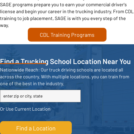
SAGE programs prepare you to earn your commercial driver's
license and begin your career in the trucking industry. From CDL
training to job placement, SAGE is with you every step of the
way.
CDL Training Programs
Find a Trucking School Location Near You
Nationwide Reach: Our truck driving schools are located all
across the country. With multiple locations, you can train from
one of the best in the industry.
City
or
Zip
Or Use Current Location
Code
Find a Location