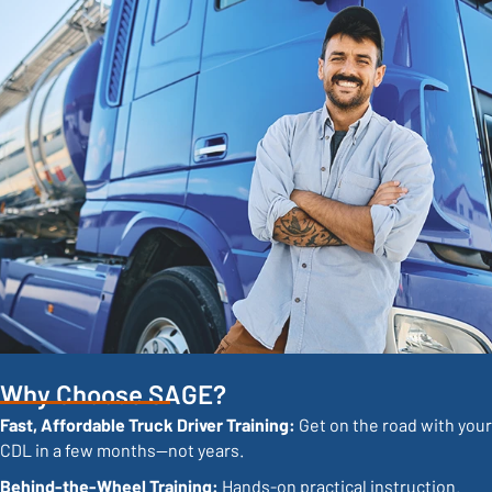
Why Choose SAGE?
Fast, Affordable Truck Driver Training:
Get on the road with your
CDL in a few months—not years.
Behind-the-Wheel Training:
Hands-on practical instruction.