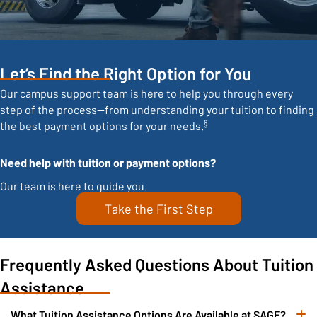
Let’s Find the Right Option for You
Our campus support team is here to help you through every
step of the process—from understanding your tuition to finding
§
the best payment options for your needs.
Need help with tuition or payment options?
Our team is here to guide you.
Take the First Step
Frequently Asked Questions About Tuition
Assistance
What Tuition Assistance Options Are Available at SAGE?
E