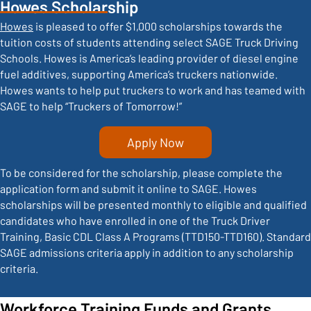
Howes Scholarship
Howes
is pleased to offer $1,000 scholarships towards the
tuition costs of students attending select SAGE Truck Driving
Schools. Howes is America’s leading provider of diesel engine
fuel additives, supporting America’s truckers nationwide.
Howes wants to help put truckers to work and has teamed with
SAGE to help “Truckers of Tomorrow!”
Apply Now
To be considered for the scholarship, please complete the
application form and submit it online to SAGE. Howes
scholarships will be presented monthly to eligible and qualified
candidates who have enrolled in one of the Truck Driver
Training, Basic CDL Class A Programs (TTD150-TTD160). Standard
SAGE admissions criteria apply in addition to any scholarship
criteria.
Workforce Training Funds and Grants