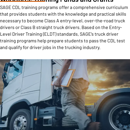
SAGE CDL training programs offer a comprehensive curriculum
that provides students with the knowledge and practical skills
necessary to become Class A entry-level, over-the-road truck
drivers or Class B straight truck drivers. Based on the Entry-
Level Driver Training (ELDT) standards, SAGE’s truck driver
training programs help prepare students to pass the CDL test
and qualify for driver jobs in the trucking industry.