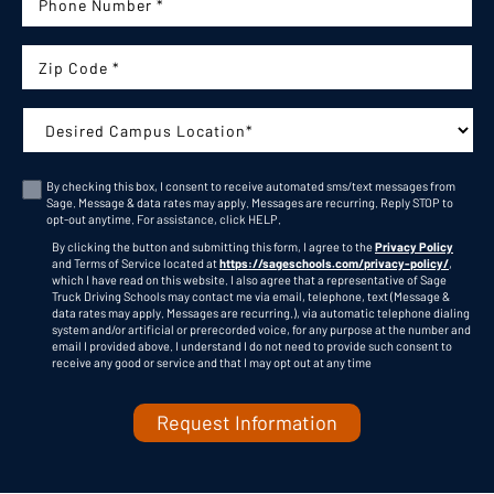
Phone Number:
Zip Code
Campus:
By checking this box, I consent to receive automated sms/text messages from
Sage. Message & data rates may apply. Messages are recurring. Reply STOP to
Consent
opt-out anytime. For assistance, click
HELP
.
By clicking the button and submitting this form, I agree to the
Privacy Policy
and Terms of Service located at
https://sageschools.com/privacy-policy/
,
which I have read on this website. I also agree that a representative of Sage
Truck Driving Schools may contact me via email, telephone, text (Message &
data rates may apply. Messages are recurring.), via automatic telephone dialing
system and/or artificial or prerecorded voice, for any purpose at the number and
C
email I provided above. I understand I do not need to provide such consent to
A
receive any good or service and that I may opt out at any time
P
T
C
H
A