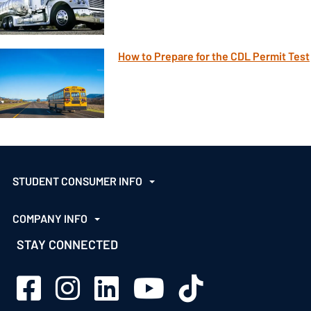
How to Prepare for the CDL Permit Test
STUDENT CONSUMER INFO
COMPANY INFO
STAY CONNECTED
Sage Schools Facebook
Sage Schools Instagram
Sage Schools LinkedIn
Sage Schools YouTube
Sage Schools TikTok