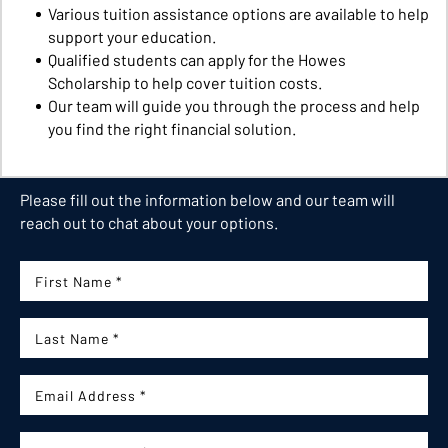
Various tuition assistance options are available to help
support your education.
Qualified students can apply for the Howes
Scholarship to help cover tuition costs.
Our team will guide you through the process and help
you find the right financial solution.
Please fill out the information below and our team will
reach out to chat about your options.
First Name:
Last Name:
Email: