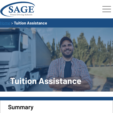
Home
>
Tuition Assistance
Tuition Assistance
Summary