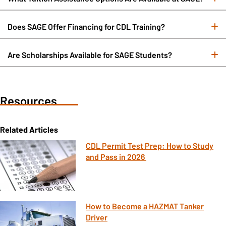
Does SAGE Offer Financing for CDL Training?
E
Are Scholarships Available for SAGE Students?
E
Resources
Related Articles
CDL Permit Test Prep: How to Study
and Pass in 2026
How to Become a HAZMAT Tanker
Driver