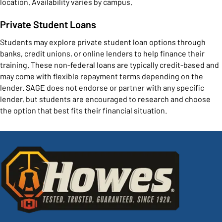
location. Availability varies by campus.
Private Student Loans
Students may explore private student loan options through
banks, credit unions, or online lenders to help finance their
training. These non-federal loans are typically credit-based and
may come with flexible repayment terms depending on the
lender. SAGE does not endorse or partner with any specific
lender, but students are encouraged to research and choose
the option that best fits their financial situation.