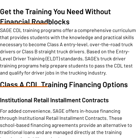
Get the Training You Need Without
Financial Roadblocks
SAGE CDL training programs offer a comprehensive curriculum
that provides students with the knowledge and practical skills
necessary to become Class A entry-level, over-the-road truck
drivers or Class B straight truck drivers. Based on the Entry-
Level Driver Training (ELDT) standards, SAGE’s truck driver
training programs help prepare students to pass the CDL test
and qualify for driver jobs in the trucking industry.
Class A CDL Training Financing Options
Institutional Retail Installment Contracts
For added convenience, SAGE offers in-house financing
through Institutional Retail Installment Contracts. These
school-based financing agreements provide an alternative to
traditional loans and are managed directly at the training