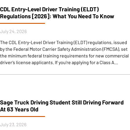
CDL Entry-Level Driver Training (ELDT)
Regulations [2026]: What You Need To Know
July 24, 2026
The CDL Entry-Level Driver Training (ELDT) regulations, issued
by the Federal Motor Carrier Safety Administration (FMCSA), set
the minimum federal training requirements for new commercial
driver’s license applicants. If you’re applying for a Class A…
Sage Truck Driving Student Still Driving Forward
At 63 Years Old
July 23, 2026