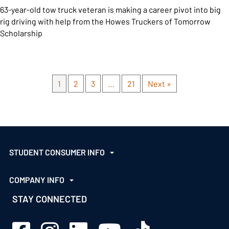
63-year-old tow truck veteran is making a career pivot into big
rig driving with help from the Howes Truckers of Tomorrow
Scholarship
1
2
3
…
21
Next »
STUDENT CONSUMER INFO
COMPANY INFO
STAY CONNECTED
Sage Schools Facebook
Sage Schools Instagram
Sage Schools LinkedIn
Sage Schools YouTube
Sage Schools TikTok