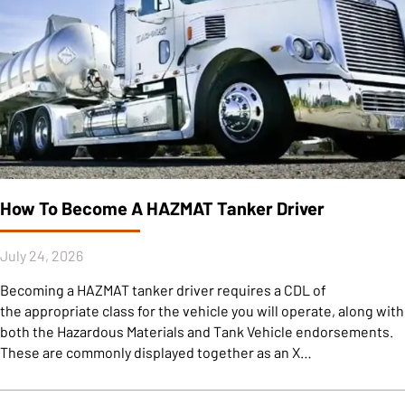
How To Become A HAZMAT Tanker Driver
July 24, 2026
Becoming a HAZMAT tanker driver requires a CDL of
the appropriate class for the vehicle you will operate, along with
both the Hazardous Materials and Tank Vehicle endorsements.
These are commonly displayed together as an X…