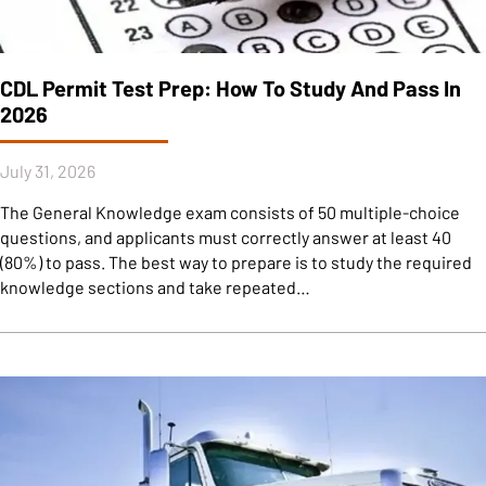
CDL Permit Test Prep: How To Study And Pass In
2026
July 31, 2026
The General Knowledge exam consists of 50 multiple-choice
questions, and applicants must correctly answer at least 40
(80%) to pass. The best way to prepare is to study the required
knowledge sections and take repeated…