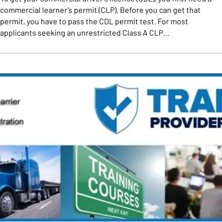
commercial learner’s permit (CLP). Before you can get that
permit, you have to pass the CDL permit test. For most
applicants seeking an unrestricted Class A CLP…