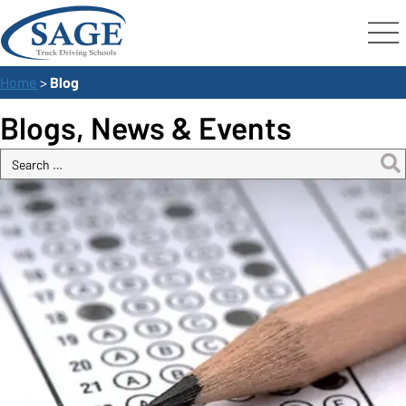
Home
>
Blog
Blogs, News & Events