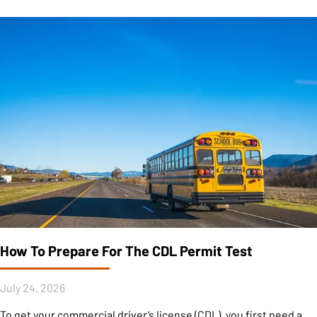
How To Prepare For The CDL Permit Test
July 24, 2026
To get your commercial driver’s license (CDL), you first need a