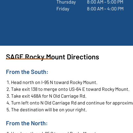
Thursday
 8:00 AM – 5:00 PM
Friday
 8:00 AM – 4:00 PM
SAGE Rocky Mount Directions
From the South:
Head north on I-95 N toward Rocky Mount.
Take exit 138 to merge onto US-64 E toward Rocky Mount.
Take exit 468A for N Old Carriage Rd.
Turn left onto N Old Carriage Rd and continue for approxima
The destination will be on your right.
From the North: