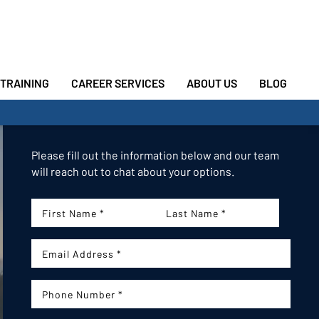
TRAINING
CAREER SERVICES
ABOUT US
BLOG
Please fill out the information below and our team
will reach out to chat about your options.
First
Last
Name:
Name:
Email:
Phone Number: