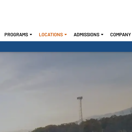
PROGRAMS
LOCATIONS
ADMISSIONS
COMPANY 