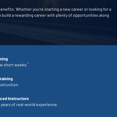
nefits. Whether you're starting a new career or looking for a
an build a rewarding career with plenty of opportunities along
ining
*
ew short weeks.
raining
nstruction.
ced Instructors
 years of real-world experience.