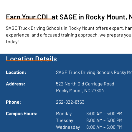
Earn Your CDL at SAGE in Rocky Mount, N
SAGE Truck Driving Schools in Rocky Mount offers expert, h
experience, and a focused training approach, we prepare you f
today!
Location Details
Location:
SAGE Truck Driving Schools Rocky M
Address:
522 North Old Carriage Road

Rocky Mount, NC 27804
Phone:
252-822-8363
Campus Hours:
Monday
 8:00 AM – 5:00 PM
Tuesday
 8:00 AM – 5:00 PM
Wednesday
 8:00 AM – 5:00 PM