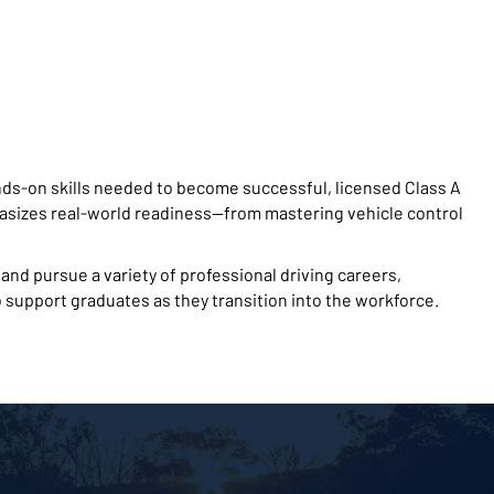
ds-on skills needed to become successful, licensed Class A
sizes real-world readiness—from mastering vehicle control
nd pursue a variety of professional driving careers,
 support graduates as they transition into the workforce.