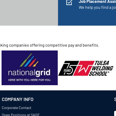
Job Placement Assi
We help you find a job
rucking companies offering competitive pay and benefits.
COMPANY INFO
Corporate Contact
Open Positions at SAGE