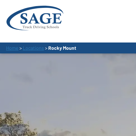
Home
>
Locations
>
Rocky Mount