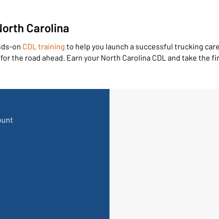
orth Carolina
ands-on
CDL training
to help you launch a successful trucking care
or the road ahead. Earn your North Carolina CDL and take the fir
ount