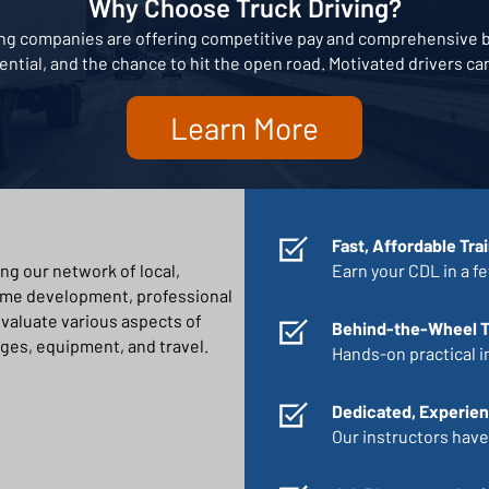
Why Choose Truck Driving?
king companies are offering competitive pay and comprehensive be
tential, and the chance to hit the open road. Motivated drivers c
Learn More
Fast, Affordable Tra
ng our network of local,
Earn your CDL in a f
ume development, professional
 evaluate various aspects of
Behind-the-Wheel T
ges, equipment, and travel.
Hands-on practical i
Dedicated, Experien
Our instructors have