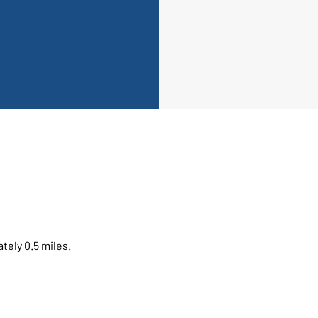
tely 0.5 miles.