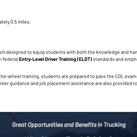
tely 0.5 miles.
um designed to equip students with both the knowledge and han
th federal
Entry-Level Driver Training (ELDT)
standards and empha
e-wheel training, students are prepared to pass the CDL exam a
areer guidance and job placement assistance are also provided to
Great Opportunities and Benefits in Trucking