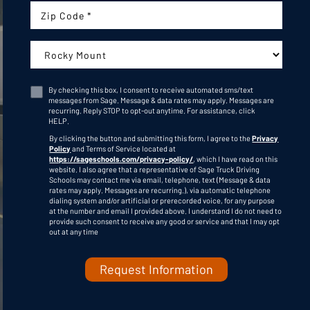
Zip Code
Campus:
By checking this box, I consent to receive automated sms/text
messages from Sage. Message & data rates may apply. Messages are
recurring. Reply STOP to opt-out anytime. For assistance, click
Consent
HELP
.
By clicking the button and submitting this form, I agree to the
Privacy
Policy
and Terms of Service located at
https://sageschools.com/privacy-policy/
, which I have read on this
website. I also agree that a representative of Sage Truck Driving
Schools may contact me via email, telephone, text (Message & data
rates may apply. Messages are recurring.), via automatic telephone
dialing system and/or artificial or prerecorded voice, for any purpose
C
at the number and email I provided above. I understand I do not need to
A
provide such consent to receive any good or service and that I may opt
P
out at any time
T
C
H
A