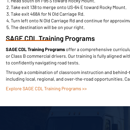
Head south on I-95 S toward Rocky Mount.
Take exit 138 to merge onto US-64 E toward Rocky Mount.
Take exit 468A for N Old Carriage Rd.
Turn left onto N Old Carriage Rd and continue for approxima
The destination will be on your right.
SAGE CDL Training Programs
SAGE CDL Training Programs
offer a comprehensive curricul
or Class B commercial drivers. Our training is fully aligned wi
to confidently navigating road tests.
Through a combination of classroom instruction and behind-th
including local, regional, and over-the-road opportunities. C
Explore SAGE CDL Training Programs >>