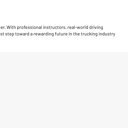
er. With professional instructors, real-world driving
st step toward a rewarding future in the trucking industry