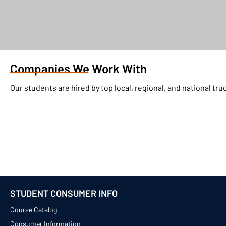
Companies We Work With
Our students are hired by top local, regional, and national t
STUDENT CONSUMER INFO
Course Catalog
Consumer Information