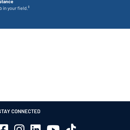
stance
‡
 in your field.
STAY CONNECTED
Sage Schools Facebook
Sage Schools Instagram
Sage Schools LinkedIn
Sage Schools YouTube
Sage Schools TikTok