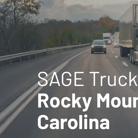
SAGE Truck
Rocky Moun
Carolina