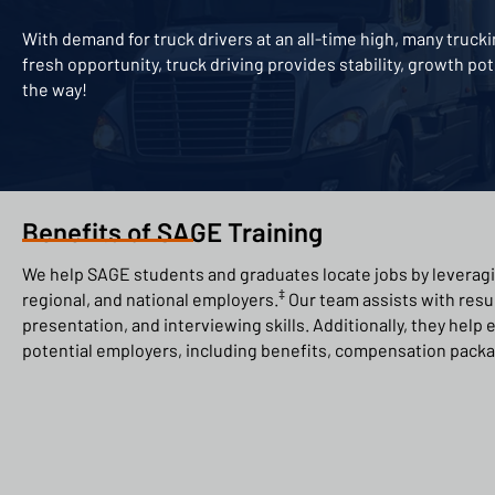
With demand for truck drivers at an all-time high, many truc
fresh opportunity, truck driving provides stability, growth po
the way!
Benefits of SAGE Training
We help SAGE students and graduates locate jobs by leveragi
‡
regional, and national employers.
Our team assists with res
presentation, and interviewing skills. Additionally, they help
potential employers, including benefits, compensation packa