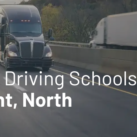
 Driving Schools
t, North