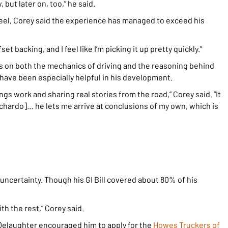
, but later on, too,” he said.
wheel, Corey said the experience has managed to exceed his
fset backing, and I feel like I’m picking it up pretty quickly.”
us on both the mechanics of driving and the reasoning behind
have been especially helpful in his development.
gs work and sharing real stories from the road,” Corey said. “It
Richardo]… he lets me arrive at conclusions of my own, which is
uncertainty. Though his GI Bill covered about 80% of his
th the rest,” Corey said.
elaughter encouraged him to apply for the
Howes Truckers of