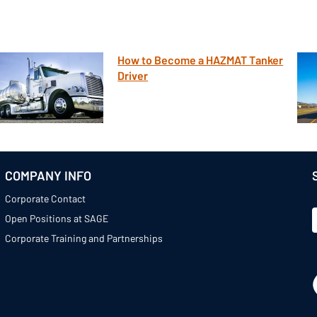
How to Become a HAZMAT Tanker
Driver
COMPANY INFO
Corporate Contact
Open Positions at SAGE
Corporate Training and Partnerships