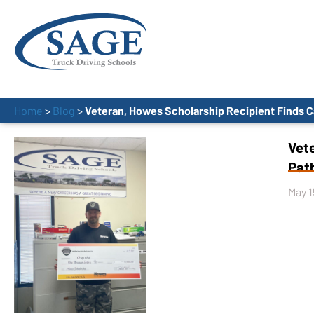
Home
>
Blog
>
Veteran, Howes Scholarship Recipient Finds C
Vet
Path
May 1