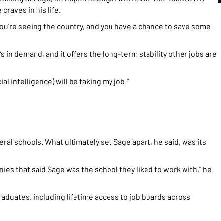
raves in his life.
 You’re seeing the country, and you have a chance to save some
t’s in demand, and it offers the long-term stability other jobs are
cial intelligence) will be taking my job.”
l schools. What ultimately set Sage apart, he said, was its
nies that said Sage was the school they liked to work with,” he
aduates, including lifetime access to job boards across