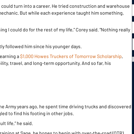
e could turn into a career. He tried construction and warehouse
e mechanic. But while each experience taught him something,
ing I could do for the rest of my life,” Corey said. “Nothing really
tly followed him since his younger days.
earning a
$1,000 Howes Truckers of Tomorrow Scholarship
,
ty, travel, and long-term opportunity. And so far, his
 the Army years ago, he spent time driving trucks and discovered
ed to find his footing in other jobs.
t life,” he said.
s training at Sage, he hopes to begin with over-the-road (OTR)