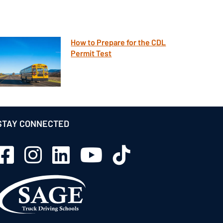
How to Prepare for the CDL
Permit Test
STAY CONNECTED
Sage Schools Facebook
Sage Schools Instagram
Sage Schools LinkedIn
Sage Schools YouTube
Sage Schools TikTok