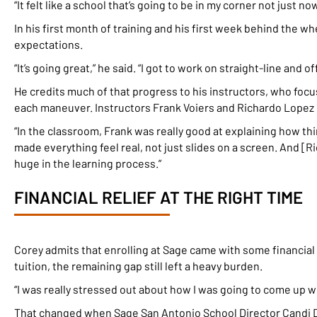
“It felt like a school that’s going to be in my corner not just now
In his first month of training and his first week behind the 
expectations.
“It’s going great,” he said. “I got to work on straight-line and of
He credits much of that progress to his instructors, who foc
each maneuver. Instructors Frank Voiers and Richardo Lopez 
“In the classroom, Frank was really good at explaining how thin
made everything feel real, not just slides on a screen. And [
huge in the learning process.”
FINANCIAL RELIEF AT THE RIGHT TIME
Corey admits that enrolling at Sage came with some financial 
tuition, the remaining gap still left a heavy burden.
“I was really stressed out about how I was going to come up wi
That changed when Sage San Antonio School Director Candi D