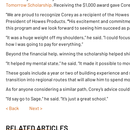
Tomorrow Scholarship
. Receiving the $1,000 award gave Cor
“We are proud to recognize Corey as a recipient of the Howes
President of Howes Products.
“
His excitement and commitment
this program and we look forward to seeing him succeed as pa
“It was a huge weight off my shoulders,” he said. “I could foc
how I was going to pay for everything.”
Beyond the financial help, winning the scholarship helped shi
“It helped my mental state,” he said. “It made it possible to m
These goals include a year or two of building experience and
transition into regional routes that will allow him to spend m
As for anyone considering a similar path, Corey’s advice coul
“I’d say go to Sage,” he said. “It’s just a great school.”
< Back
Next >
Posts
navigation
RELATED ARTICLES