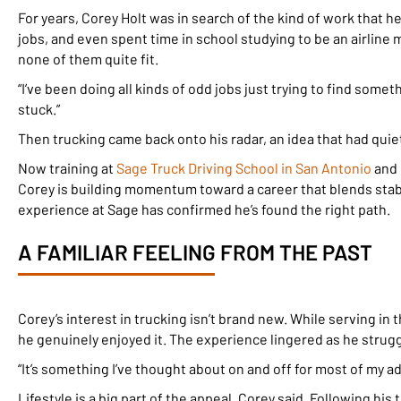
For years, Corey Holt was in search of the kind of work that h
jobs, and even spent time in school studying to be an airlin
none of them quite fit.
“I’ve been doing all kinds of odd jobs just trying to find someth
stuck.”
Then trucking came back onto his radar, an idea that had quie
Now training at
Sage Truck Driving School in San Antonio
and 
Corey is building momentum toward a career that blends stabili
experience at Sage has confirmed he’s found the right path.
A FAMILIAR FEELING FROM THE PAST
Corey’s interest in trucking isn’t brand new. While serving in
he genuinely enjoyed it. The experience lingered as he struggl
“It’s something I’ve thought about on and off for most of my adul
Lifestyle is a big part of the appeal, Corey said. Following hi