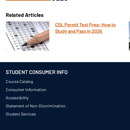
Related Articles
CDL Permit Test Prep: How to
Study and Pass in 2026
STUDENT CONSUMER INFO
Course Catalog
Consumer Information
Accessibility
Statement of Non-Discrimination
Student Services