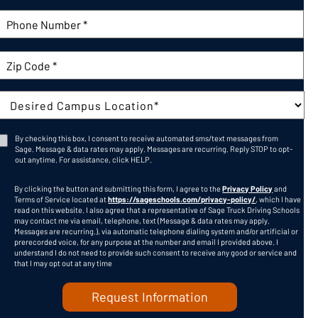
Phone Number:
Zip Code
Campus:
By checking this box, I consent to receive automated sms/text messages from
Sage. Message & data rates may apply. Messages are recurring. Reply STOP to opt-
Consent
out anytime. For assistance, click
HELP
.
CAPTCHA
By clicking the button and submitting this form, I agree to the
Privacy Policy
and
Terms of Service located at
https://sageschools.com/privacy-policy/
, which I have
read on this website. I also agree that a representative of Sage Truck Driving Schools
may contact me via email, telephone, text (Message & data rates may apply.
Messages are recurring.), via automatic telephone dialing system and/or artificial or
prerecorded voice, for any purpose at the number and email I provided above. I
understand I do not need to provide such consent to receive any good or service and
that I may opt out at any time