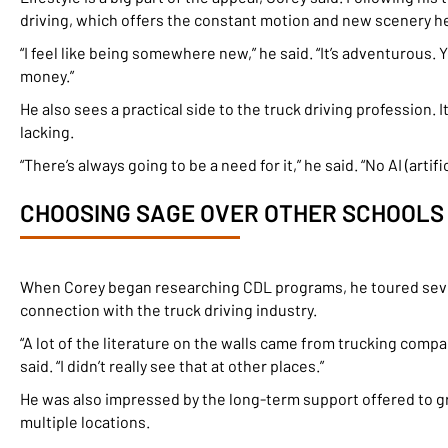
driving, which offers the constant motion and new scenery he c
“I feel like being somewhere new,” he said. “It’s adventurous.
money.”
He also sees a practical side to the truck driving profession. I
lacking.
“There’s always going to be a need for it,” he said. “No AI (artifi
CHOOSING SAGE OVER OTHER SCHOOLS
When Corey began researching CDL programs, he toured severa
connection with the truck driving industry.
“A lot of the literature on the walls came from trucking compa
said. “I didn’t really see that at other places.”
He was also impressed by the long-term support offered to gr
multiple locations.