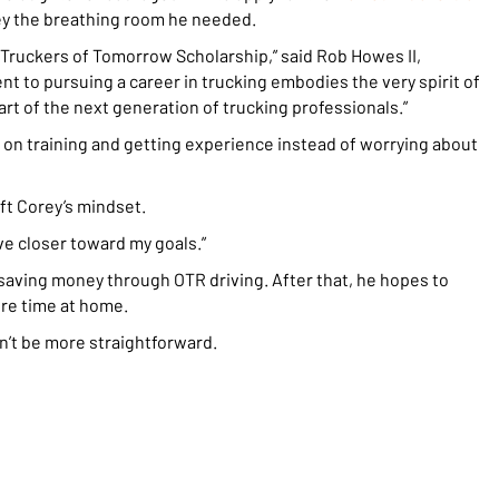
ey the breathing room he needed.
 Truckers of Tomorrow Scholarship,” said Rob Howes II,
 to pursuing a career in trucking embodies the very spirit of
rt of the next generation of trucking professionals.”
us on training and getting experience instead of worrying about
ft Corey’s mindset.
ove closer toward my goals.”
 saving money through OTR driving. After that, he hopes to
ore time at home.
dn’t be more straightforward.