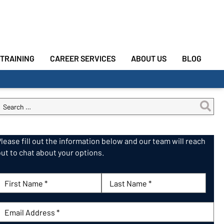
TRAINING
CAREER SERVICES
ABOUT US
BLOG
Please fill out the information below and our team will reach
out to chat about your options.
First Name:
Last Name:
mail: