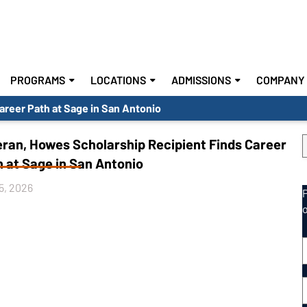
PROGRAMS
LOCATIONS
ADMISSIONS
COMPANY 
areer Path at Sage in San Antonio
eran, Howes Scholarship Recipient Finds Career
 at Sage in San Antonio
5, 2026
E